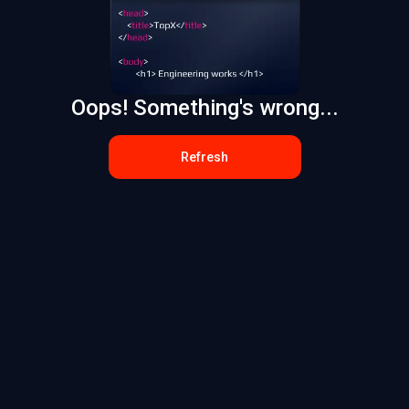
Oops! Something's wrong...
Refresh