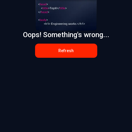
Oops! Something's wrong...
Refresh