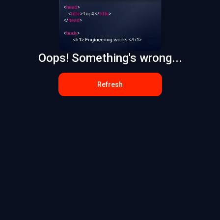
Oops! Something's wrong...
Refresh