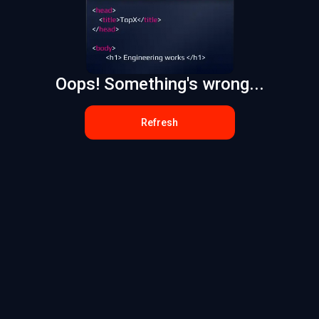
Oops! Something's wrong...
Refresh