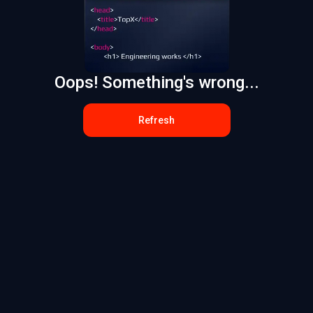
Oops! Something's wrong...
Refresh